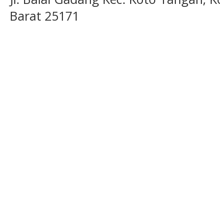
Barat 25171