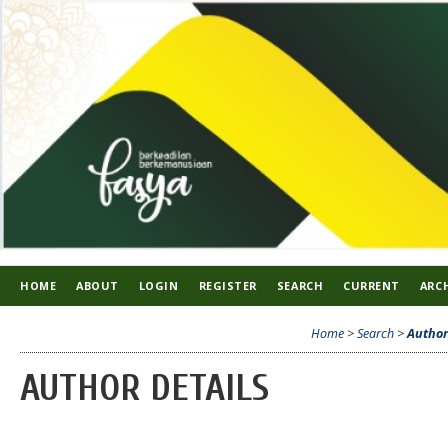
HOME
ABOUT
LOGIN
REGISTER
SEARCH
CURRENT
ARC
Home
>
Search
>
Author
AUTHOR DETAILS