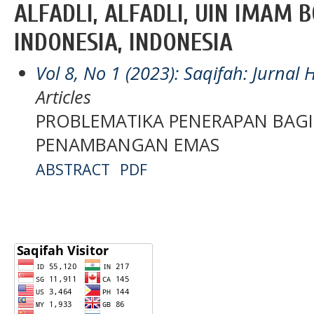
ALFADLI, ALFADLI, UIN IMAM 
INDONESIA, INDONESIA
Vol 8, No 1 (2023): Saqifah: Jurna
Articles
PROBLEMATIKA PENERAPAN BAGI
PENAMBANGAN EMAS
ABSTRACT
PDF