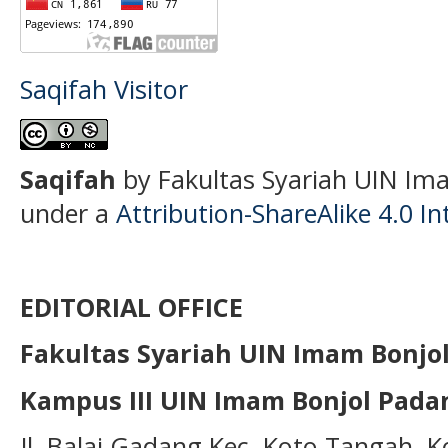
Saqifah Visitor
S
aqifah
by Fakultas Syariah UIN Ima
under a
Attribution-ShareAlike 4.0 In
EDITORIAL OFFICE
Fakultas Syariah UIN Imam Bonjo
Kampus III UIN Imam Bonjol Pada
Jl. Balai Gadang Kec. Koto Tangah, 