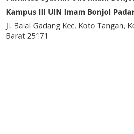
Kampus III UIN Imam Bonjol Pada
Jl. Balai Gadang Kec. Koto Tangah, 
Barat 25171