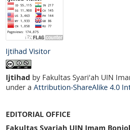
Ijtihad Visitor
Ijtihad
by Fakultas Syari'ah UIN Ima
under a
Attribution-ShareAlike 4.0 In
EDITORIAL OFFICE
Fakultas Syariah UIN Imam Bonjo