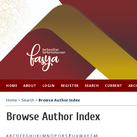
HOME
ABOUT
LOGIN
REGISTER
SEARCH
CURRENT
ARC
Home
>
Search
>
Browse Author Index
Browse Author Index
A
B
C
D
E
F
G
H
I
J
K
L
M
N
O
P
Q
R
S
T
U
V
W
X
Y
Z
All