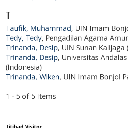
T
Taufik, Muhammad
, UIN Imam Bonjo
Tedy, Tedy
, Pengadilan Agama Amunt
Trinanda, Desip
, UIN Sunan Kalijaga 
Trinanda, Desip
, Universitas Andala
(Indonesia)
Trinanda, Wiken
, UIN Imam Bonjol P
1 - 5 of 5 Items