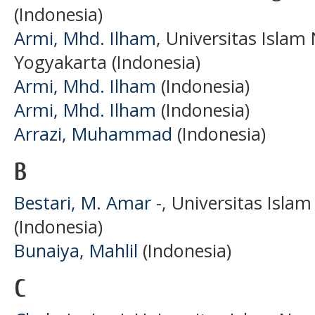
(Indonesia)
Armi, Mhd. Ilham
, Universitas Islam
Yogyakarta (Indonesia)
Armi, Mhd. Ilham
(Indonesia)
Armi, Mhd. Ilham
(Indonesia)
Arrazi, Muhammad
(Indonesia)
B
Bestari, M. Amar -
, Universitas Isl
(Indonesia)
Bunaiya, Mahlil
(Indonesia)
C