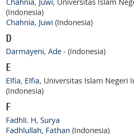
Chahnia, Juwi
, Universitas Islam Ne
(Indonesia)
Chahnia, Juwi
(Indonesia)
D
Darmayeni, Ade -
(Indonesia)
E
Elfia, Elfia
, Universitas Islam Negeri
(Indonesia)
F
Fadhli. H, Surya
Fadhlullah, Fathan
(Indonesia)