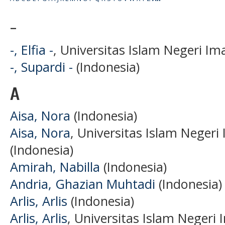
-
-, Elfia -
, Universitas Islam Negeri I
-, Supardi -
(Indonesia)
A
Aisa, Nora
(Indonesia)
Aisa, Nora
, Universitas Islam Neger
(Indonesia)
Amirah, Nabilla
(Indonesia)
Andria, Ghazian Muhtadi
(Indonesia)
Arlis, Arlis
(Indonesia)
Arlis, Arlis
, Universitas Islam Neger