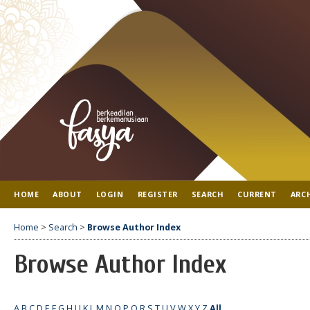
HOME
ABOUT
LOGIN
REGISTER
SEARCH
CURRENT
ARC
Home
>
Search
>
Browse Author Index
Browse Author Index
A
B
C
D
E
F
G
H
I
J
K
L
M
N
O
P
Q
R
S
T
U
V
W
X
Y
Z
All