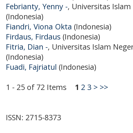
Febrianty, Yenny -
, Universitas Isla
(Indonesia)
Fiandri, Viona Okta
(Indonesia)
Firdaus, Firdaus
(Indonesia)
Fitria, Dian -
, Universitas Islam Neg
(Indonesia)
Fuadi, Fajriatul
(Indonesia)
1 - 25 of 72 Items
1
2
3
>
>>
ISSN: 2715-8373