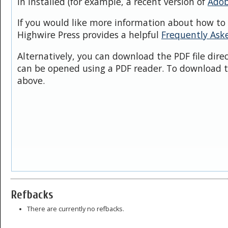
in installed (for example, a recent version of
Adob
If you would like more information about how to 
Highwire Press provides a helpful
Frequently Ask
Alternatively, you can download the PDF file dire
can be opened using a PDF reader. To download t
above.
Refbacks
There are currently no refbacks.