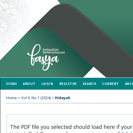
HOME
ABOUT
LOGIN
REGISTER
SEARCH
CURRENT
ARC
Home
>
Vol 9, No 1 (2024)
>
Hidayah
The PDF file you selected should load here if you