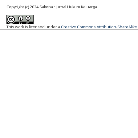
Copyright (c) 2024 Sakena : Jurnal Hukum Keluarga
This work is licensed under a
Creative Commons Attribution-ShareAlike 4