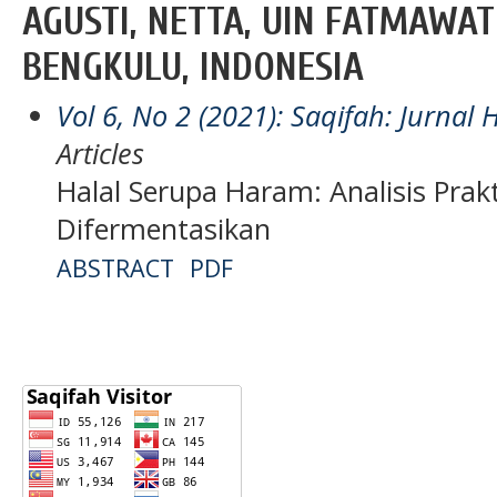
AGUSTI, NETTA, UIN FATMAWAT
BENGKULU, INDONESIA
Vol 6, No 2 (2021): Saqifah: Jurna
Articles
Halal Serupa Haram: Analisis Prakt
Difermentasikan
ABSTRACT
PDF