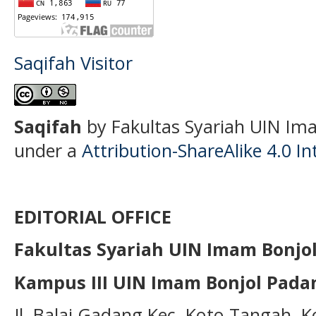
Saqifah Visitor
S
aqifah
by Fakultas Syariah UIN Ima
under a
Attribution-ShareAlike 4.0 In
EDITORIAL OFFICE
Fakultas Syariah UIN Imam Bonjo
Kampus III UIN Imam Bonjol Pada
Jl. Balai Gadang Kec. Koto Tangah, 