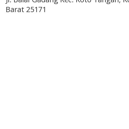
Barat 25171