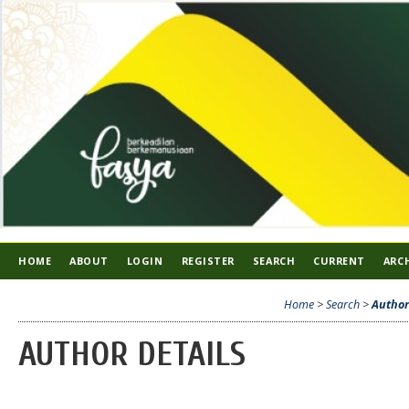
HOME
ABOUT
LOGIN
REGISTER
SEARCH
CURRENT
ARC
Home
>
Search
>
Author
AUTHOR DETAILS