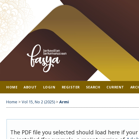
HOME
ABOUT
LOGIN
REGISTER
SEARCH
CURRENT
ARC
Home
>
Vol 15, No 2 (2025)
>
Armi
The PDF file you selected should load here if you