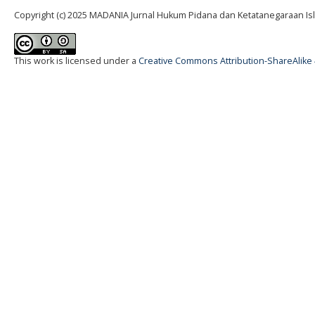
Copyright (c) 2025 MADANIA Jurnal Hukum Pidana dan Ketatanegaraan Is
This work is licensed under a
Creative Commons Attribution-ShareAlike 4