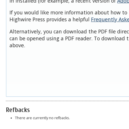
in installed (for example, a recent version of
Adob
If you would like more information about how to 
Highwire Press provides a helpful
Frequently Ask
Alternatively, you can download the PDF file dire
can be opened using a PDF reader. To download t
above.
Refbacks
There are currently no refbacks.