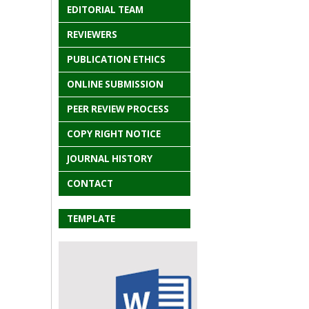
EDITORIAL TEAM
REVIEWERS
PUBLICATION ETHICS
ONLINE SUBMISSION
PEER REVIEW PROCESS
COPY RIGHT NOTICE
JOURNAL HISTORY
CONTACT
TEMPLATE