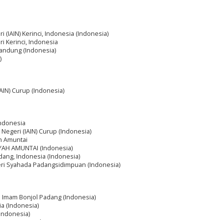
ri (IAIN) Kerinci, Indonesia (Indonesia)
ri Kerinci, Indonesia
Bandung (Indonesia)
)
IAIN) Curup (Indonesia)
Indonesia
m Negeri (IAIN) Curup (Indonesia)
ah Amuntai
IYAH AMUNTAI (Indonesia)
dang, Indonesia (Indonesia)
geri Syahada Padangsidimpuan (Indonesia)
ri Imam Bonjol Padang (Indonesia)
a (Indonesia)
(Indonesia)