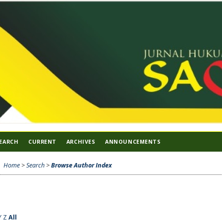
EARCH
CURRENT
ARCHIVES
ANNOUNCEMENTS
Home
>
Search
>
Browse Author Index
Y
Z
All