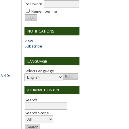
Password
Remember me
NOTIFICATIONS
View
Subscribe
LANGUAGE
Select Language
A 4.0)
JOURNAL CONTENT
Search
Search Scope