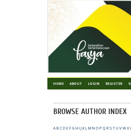
HOME
ABOUT
LOGIN
REGISTER
S
BROWSE AUTHOR INDEX
A
B
C
D
E
F
G
H
I
J
K
L
M
N
O
P
Q
R
S
T
U
V
W
X