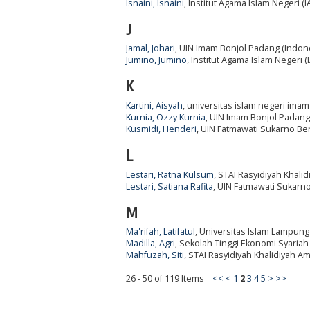
Isnaini, Isnaini
, Institut Agama Islam Negeri (
J
Jamal, Johari
, UIN Imam Bonjol Padang (Indon
Jumino, Jumino
, Institut Agama Islam Negeri (
K
Kartini, Aisyah
, universitas islam negeri ima
Kurnia, Ozzy Kurnia
, UIN Imam Bonjol Padang
Kusmidi, Henderi
, UIN Fatmawati Sukarno Be
L
Lestari, Ratna Kulsum
, STAI Rasyidiyah Khali
Lestari, Satiana Rafita
, UIN Fatmawati Sukarn
M
Ma'rifah, Latifatul
, Universitas Islam Lampung
Madilla, Agri
, Sekolah Tinggi Ekonomi Syaria
Mahfuzah, Siti
, STAI Rasyidiyah Khalidiyah A
26 - 50 of 119 Items
<<
<
1
2
3
4
5
>
>>