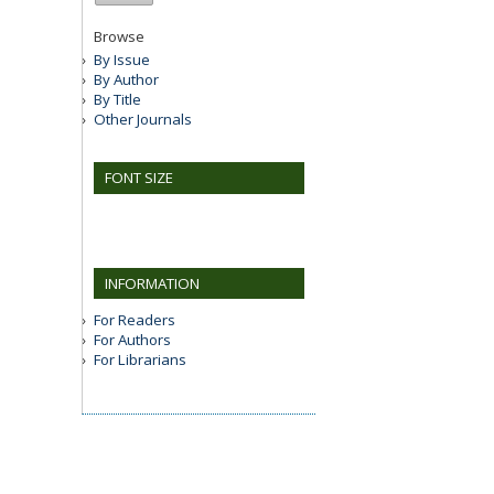
Browse
By Issue
By Author
By Title
Other Journals
FONT SIZE
INFORMATION
For Readers
For Authors
For Librarians