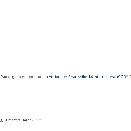
 Padang is licensed under a
Attribution-ShareAlike 4.0 International (CC BY-S
g
ng, Sumatera Barat 25171