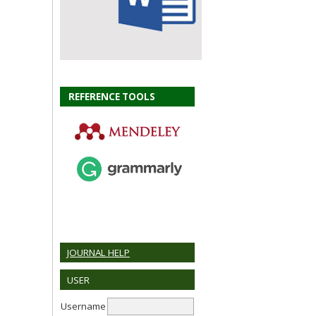
REFERENCE TOOLS
JOURNAL HELP
USER
Username