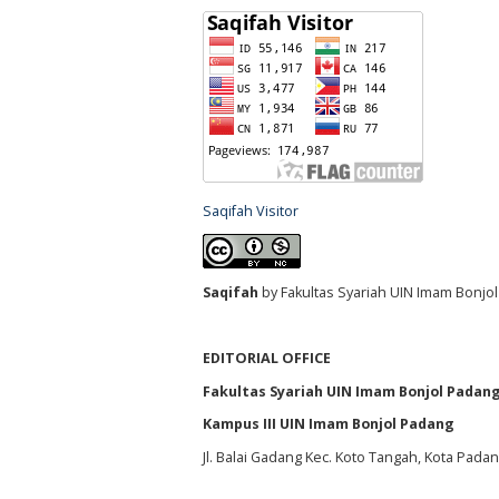
Saqifah Visitor
S
aqifah
by Fakultas Syariah UIN Imam Bonjol
EDITORIAL OFFICE
Fakultas Syariah UIN Imam Bonjol Padan
Kampus III UIN Imam Bonjol Padang
Jl. Balai Gadang Kec. Koto Tangah, Kota Pada