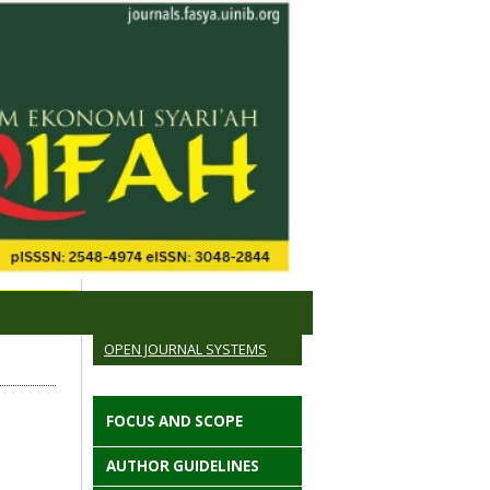
OPEN JOURNAL SYSTEMS
FOCUS AND SCOPE
AUTHOR GUIDELINES