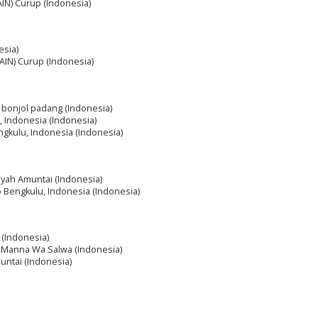
IAIN) Curup (Indonesia)
esia)
IAIN) Curup (Indonesia)
m bonjol padang (Indonesia)
, Indonesia (Indonesia)
ngkulu, Indonesia (Indonesia)
diyah Amuntai (Indonesia)
o Bengkulu, Indonesia (Indonesia)
 (Indonesia)
h Manna Wa Salwa (Indonesia)
muntai (Indonesia)