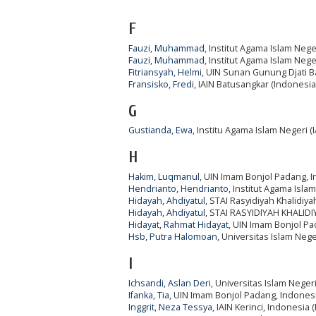
F
Fauzi, Muhammad
, Institut Agama Islam Nege
Fauzi, Muhammad
, Institut Agama Islam Nege
Fitriansyah, Helmi
, UIN Sunan Gunung Djati 
Fransisko, Fredi
, IAIN Batusangkar (Indonesia
G
Gustianda, Ewa
, Institu Agama Islam Negeri (
H
Hakim, Luqmanul
, UIN Imam Bonjol Padang, 
Hendrianto, Hendrianto
, Institut Agama Isla
Hidayah, Ahdiyatul
, STAI Rasyidiyah Khalidiy
Hidayah, Ahdiyatul
, STAI RASYIDIYAH KHALID
Hidayat, Rahmat Hidayat
, UIN Imam Bonjol Pa
Hsb, Putra Halomoan
, Universitas Islam Ne
I
Ichsandi, Aslan Deri
, Universitas Islam Nege
Ifanka, Tia
, UIN Imam Bonjol Padang, Indonesi
Inggrit, Neza Tessya
, IAIN Kerinci, Indonesia 