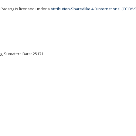
 Padang is licensed under a
Attribution-ShareAlike 4.0 International (CC BY-S
g
ng, Sumatera Barat 25171