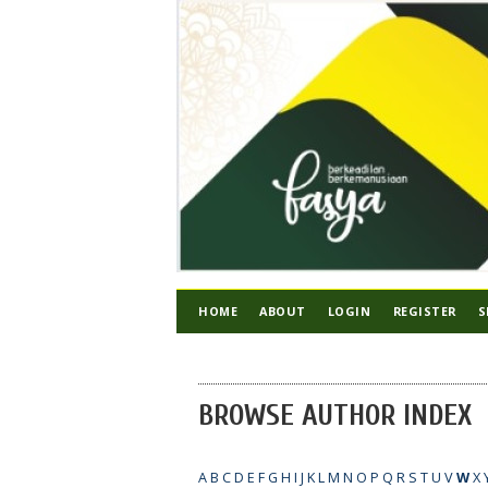
HOME
ABOUT
LOGIN
REGISTER
S
BROWSE AUTHOR INDEX
A
B
C
D
E
F
G
H
I
J
K
L
M
N
O
P
Q
R
S
T
U
V
W
X