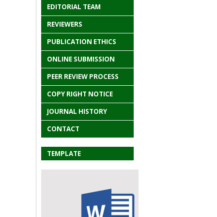
EDITORIAL TEAM
REVIEWERS
PUBLICATION ETHICS
ONLINE SUBMISSION
PEER REVIEW PROCESS
COPY RIGHT NOTICE
JOURNAL HISTORY
CONTACT
TEMPLATE