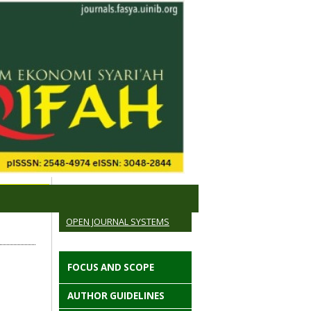
OPEN JOURNAL SYSTEMS
FOCUS AND SCOPE
AUTHOR GUIDELINES