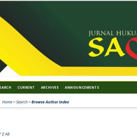
EARCH
CURRENT
ARCHIVES
ANNOUNCEMENTS
Home
>
Search
>
Browse Author Index
Y
Z
All