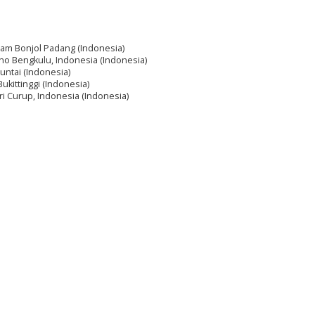
Imam Bonjol Padang (Indonesia)
rno Bengkulu, Indonesia (Indonesia)
untai (Indonesia)
ukittinggi (Indonesia)
ri Curup, Indonesia (Indonesia)