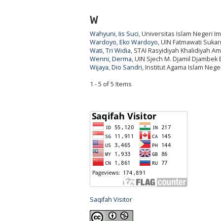
W
Wahyuni, Iis Suci
, Universitas Islam Negeri 
Wardoyo, Eko Wardoyo
, UIN Fatmawati Suka
Wati, Tri Widia
, STAI Rasyidiyah Khalidiyah Am
Wenni, Derma
, UIN Sjech M. Djamil Djambek B
Wijaya, Dio Sandri
, Institut Agama Islam Nege
1 - 5 of 5 Items
Saqifah Visitor