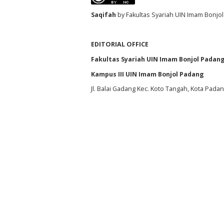
S
aqifah
by Fakultas Syariah UIN Imam Bonjol
EDITORIAL OFFICE
Fakultas Syariah UIN Imam Bonjol Padan
Kampus III UIN Imam Bonjol Padang
Jl. Balai Gadang Kec. Koto Tangah, Kota Pada