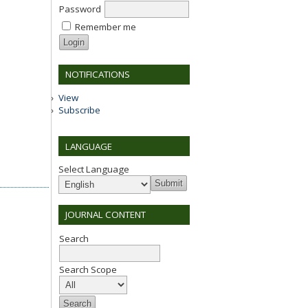
Password
Remember me
NOTIFICATIONS
View
Subscribe
LANGUAGE
Select Language
JOURNAL CONTENT
Search
Search Scope