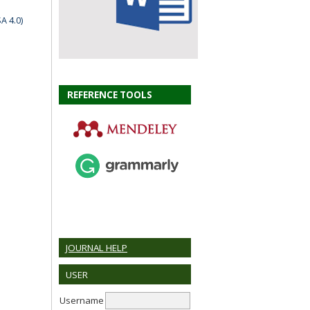
A 4.0)
REFERENCE TOOLS
JOURNAL HELP
USER
Username